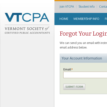
Join VTCPA
Student Info
Conta
HOME
MEMBERSHIP INFO
F
Forgot Your Logi
We can send you an email with inst
email address below.
Your Account Information
Email
*