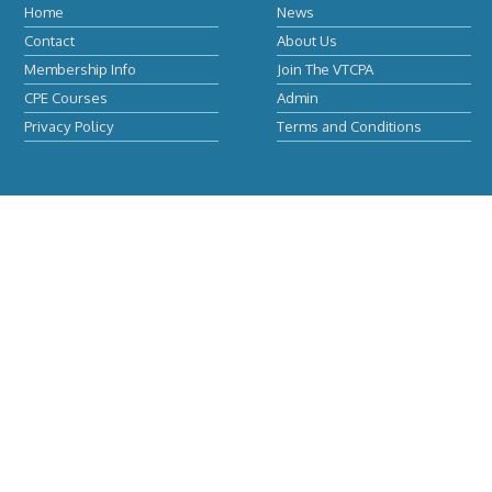
Home
News
Contact
About Us
Membership Info
Join The VTCPA
CPE Courses
Admin
Privacy Policy
Terms and Conditions